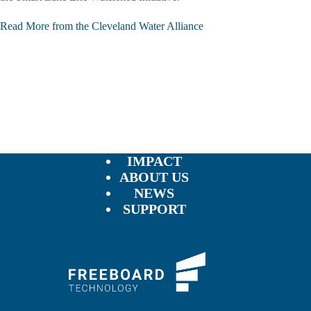
Read More from the Cleveland Water Alliance
IMPACT
ABOUT US
NEWS
SUPPORT