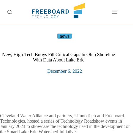
Skip
to
content
news
New, High-Tech Buoys Fill Critical Gaps In Ohio Shoreline
With Data About Lake Erie
December 6, 2022
Cleveland Water Alliance and partners, LimnoTech and Freeboard
Technologies, hosted a series of Technology Roadshow events in
January 2023 to showcase the technology used in the development of
the Smart Lake Erie Watershed Initiative.